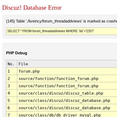
Discuz! Database Error
(145) Table './liveincy/forum_threadaddviews' is marked as crash
SELECT * FROM forum_threadaddviews WHERE `tid`='2357'
PHP Debug
No.
File
1
forum.php
2
source/function/function_forum.php
3
source/function/function_forum.php
4
source/class/discuz/discuz_table.php
5
source/class/discuz/discuz_database.php
6
source/class/discuz/discuz_database.php
7
source/class/db/db_driver_mysql.php