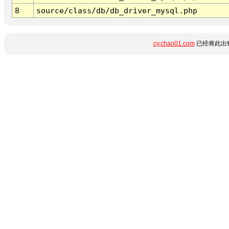
8
source/class/db/db_driver_mysql.php
cy.chao01.com
已经将此出错